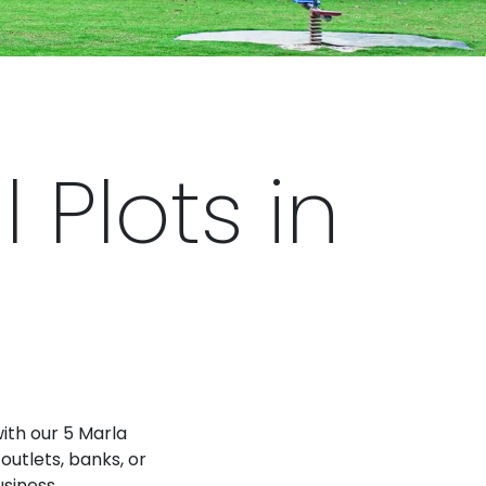
Plots in
with our 5 Marla
outlets, banks, or
usiness