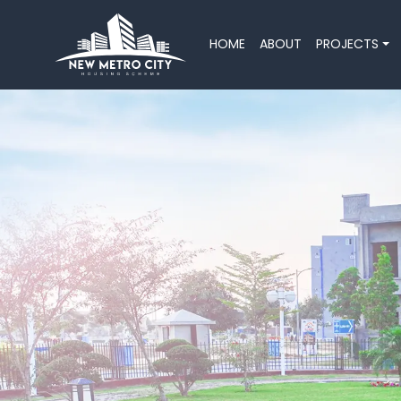
HOME
ABOUT
PROJECTS