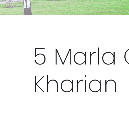
5 Marla 
Kharian