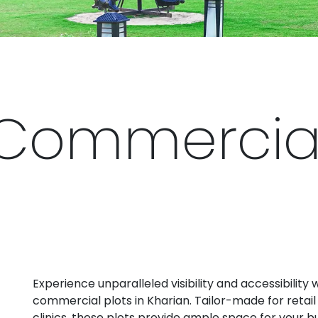
Commercial 
Experience unparalleled visibility and accessibility 
commercial plots in Kharian. Tailor-made for retail 
clinics, these plots provide ample space for your b