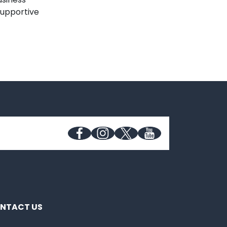
supportive
NTACT US