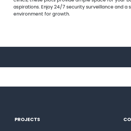
aspirations. Enjoy 24/7 security surveillance and a 
environment for growth.
PROJECTS
CO