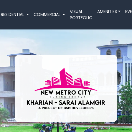
VISUAL
AMENITIES
EV
RESIDENTIAL
COMMERCIAL
PORTFOLIO