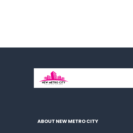
ABOUT NEW METRO CITY