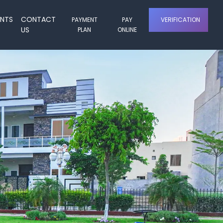
ENTS
CONTACT
PAYMENT
PAY
VERIFICATION
US
PLAN
ONLINE